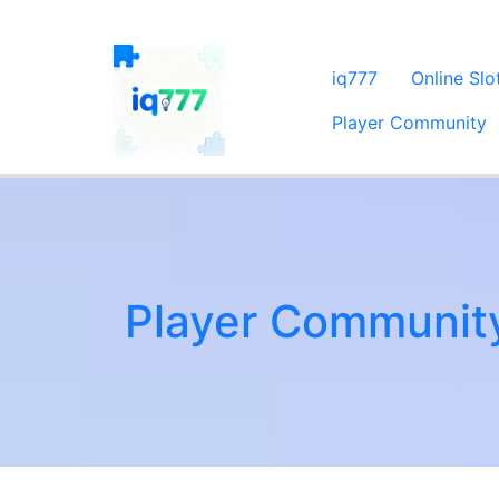
iq777
Online Slo
Player Community
Player Communit