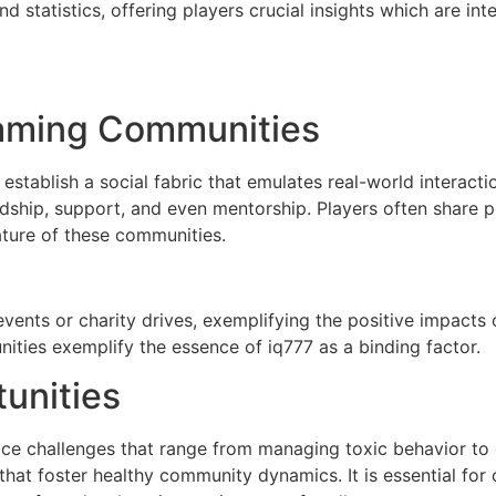
and statistics, offering players crucial insights which are i
Gaming Communities
stablish a social fabric that emulates real-world interact
ship, support, and even mentorship. Players often share p
ture of these communities.
events or charity drives, exemplifying the positive impacts
nities exemplify the essence of iq777 as a binding factor.
unities
ace challenges that range from managing toxic behavior to e
 that foster healthy community dynamics. It is essential f