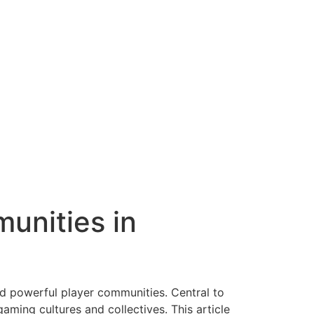
unities in
ed powerful player communities. Central to
aming cultures and collectives. This article