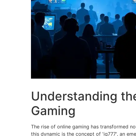
Understanding the
Gaming
The rise of online gaming has transformed not
this dynamic is the concept of 'iq777', an eme