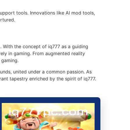
pport tools. Innovations like AI mod tools,
rtured.
 With the concept of iq777 as a guiding
vely in gaming. From augmented reality
n gaming.
rounds, united under a common passion. As
nt tapestry enriched by the spirit of iq777.