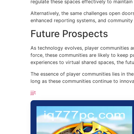
regulate these spaces effectively to maintain
Alternatively, the same challenges open door
enhanced reporting systems, and community g
Future Prospects
As technology evolves, player communities ar
force, these communities are likely to keep 
experiences to virtual shared spaces, the fut
The essence of player communities lies in th
long as these communities continue to innovat
jjjt