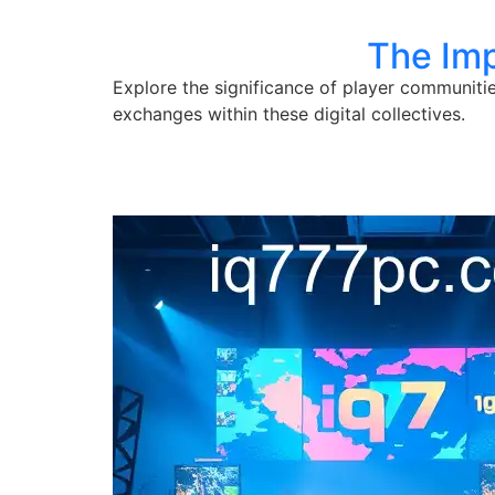
The Imp
Explore the significance of player communities
exchanges within these digital collectives.