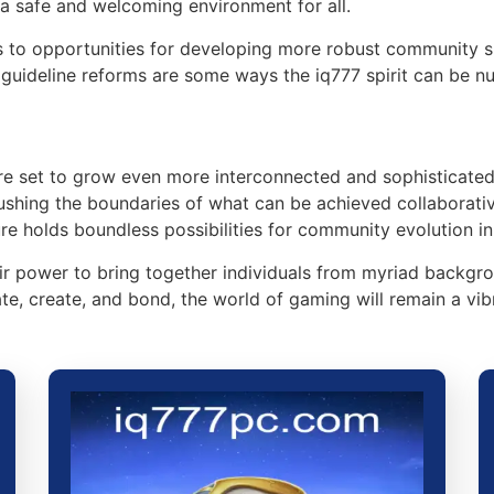
 a safe and welcoming environment for all.
s to opportunities for developing more robust community su
uideline reforms are some ways the iq777 spirit can be nu
e set to grow even more interconnected and sophisticated.
pushing the boundaries of what can be achieved collaborati
ure holds boundless possibilities for community evolution i
eir power to bring together individuals from myriad backg
e, create, and bond, the world of gaming will remain a vibra