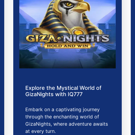
Explore the Mystical World of
GizaNights with IQ777
Embark on a captivating journey
through the enchanting world of
GizaNights, where adventure awaits
at every turn.