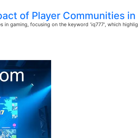
act of Player Communities i
 in gaming, focusing on the keyword 'iq777', which highlight