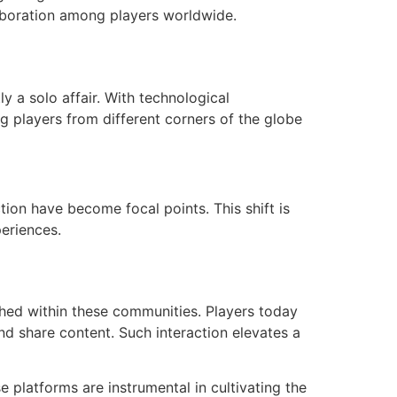
laboration among players worldwide.
a solo affair. With technological
 players from different corners of the globe
tion have become focal points. This shift is
periences.
rished within these communities. Players today
d share content. Such interaction elevates a
 platforms are instrumental in cultivating the