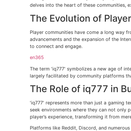
delves into the heart of these communities, 
The Evolution of Play
Player communities have come a long way from
advancements and the expansion of the Intern
to connect and engage.
en365
The term 'iq777' symbolizes a new age of inte
largely facilitated by community platforms tha
The Role of iq777 in B
'iq777' represents more than just a gaming ter
seek environments where they can not only pl
player’s experience, transforming it from me
Platforms like Reddit, Discord, and numerous 