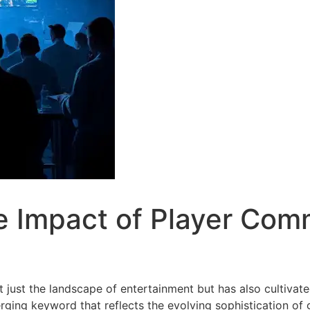
 Impact of Player Comm
 just the landscape of entertainment but has also cultivat
rging keyword that reflects the evolving sophistication of g