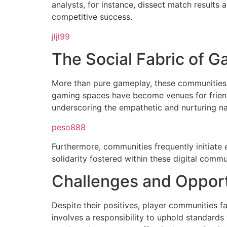
analysts, for instance, dissect match results 
competitive success.
jljl99
The Social Fabric of 
More than pure gameplay, these communities e
gaming spaces have become venues for friend
underscoring the empathetic and nurturing na
peso888
Furthermore, communities frequently initiate 
solidarity fostered within these digital commu
Challenges and Opport
Despite their positives, player communities f
involves a responsibility to uphold standards