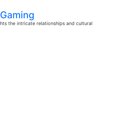
n Gaming
s the intricate relationships and cultural