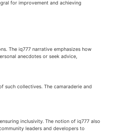
ntegral for improvement and achieving
ions. The iq777 narrative emphasizes how
ersonal anecdotes or seek advice,
 of such collectives. The camaraderie and
nsuring inclusivity. The notion of iq777 also
or community leaders and developers to