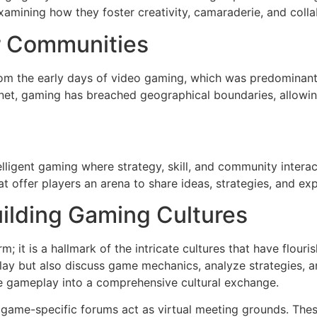
examining how they foster creativity, camaraderie, and col
er Communities
 the early days of video gaming, which was predominantly 
et, gaming has breached geographical boundaries, allowing
lligent gaming where strategy, skill, and community interac
t offer players an arena to share ideas, strategies, and ex
uilding Gaming Cultures
m; it is a hallmark of the intricate cultures that have flou
ay but also discuss game mechanics, analyze strategies, an
re gameplay into a comprehensive cultural exchange.
game-specific forums act as virtual meeting grounds. These