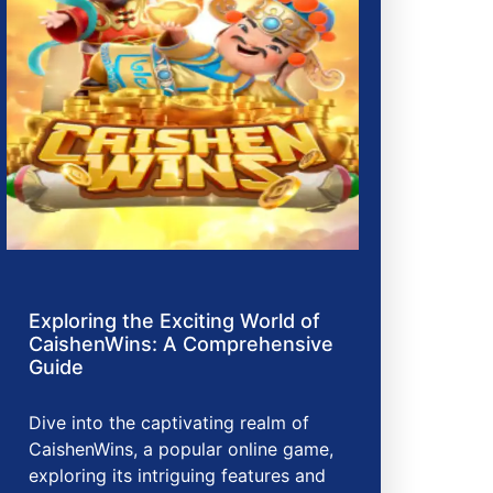
Exploring the Exciting World of
CaishenWins: A Comprehensive
Guide
Dive into the captivating realm of
CaishenWins, a popular online game,
exploring its intriguing features and