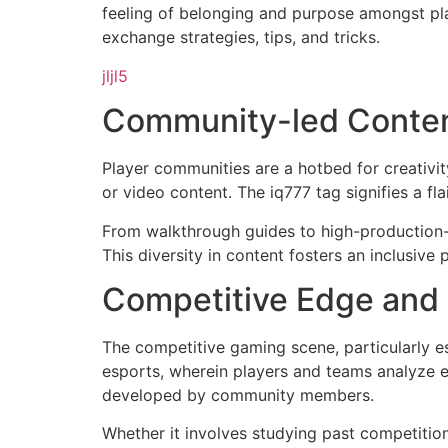
feeling of belonging and purpose amongst pla
exchange strategies, tips, and tricks.
jljl5
Community-led Conten
Player communities are a hotbed for creativi
or video content. The iq777 tag signifies a fl
From walkthrough guides to high-production-
This diversity in content fosters an inclusive 
Competitive Edge and
The competitive gaming scene, particularly es
esports, wherein players and teams analyze e
developed by community members.
Whether it involves studying past competition