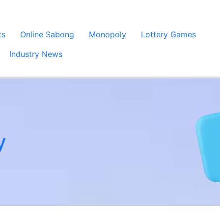
ts
Online Sabong
Monopoly
Lottery Games
Industry News
y