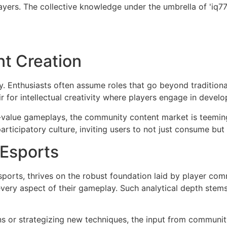
yers. The collective knowledge under the umbrella of 'iq77
t Creation
ty. Enthusiasts often assume roles that go beyond tradition
air for intellectual creativity where players engage in deve
value gameplays, the community content market is teeming
participatory culture, inviting users to not just consume but
 Esports
ports, thrives on the robust foundation laid by player com
very aspect of their gameplay. Such analytical depth stem
s or strategizing new techniques, the input from community