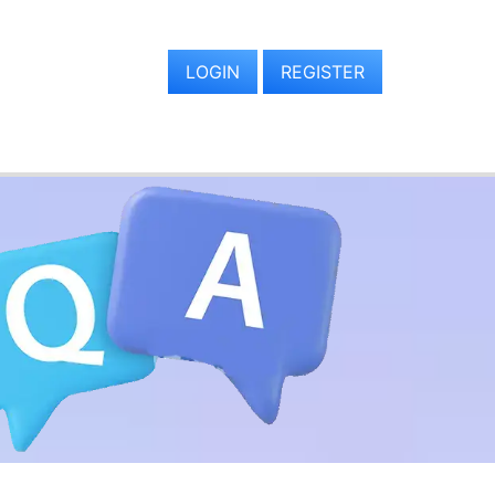
LOGIN
REGISTER