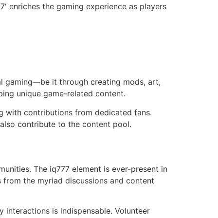
7' enriches the gaming experience as players
al gaming—be it through creating mods, art,
loping unique game-related content.
 with contributions from dedicated fans.
 also contribute to the content pool.
munities. The iq777 element is ever-present in
s from the myriad discussions and content
 interactions is indispensable. Volunteer