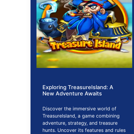
Exploring TreasureIsland: A
New Adventure Awaits
Discover the immersive world of
TreasureIsland, a game combining
adventure, strategy, and treasure
hunts. Uncover its features and rules