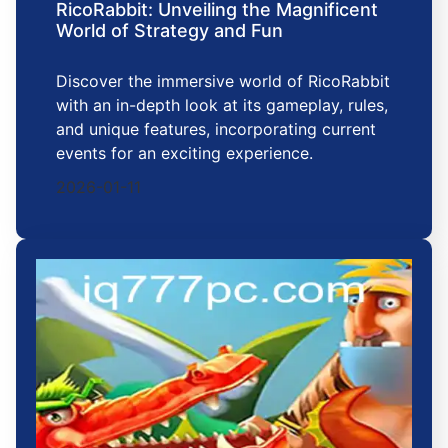
RicoRabbit: Unveiling the Magnificent
World of Strategy and Fun
Discover the immersive world of RicoRabbit
with an in-depth look at its gameplay, rules,
and unique features, incorporating current
events for an exciting experience.
2026-01-11