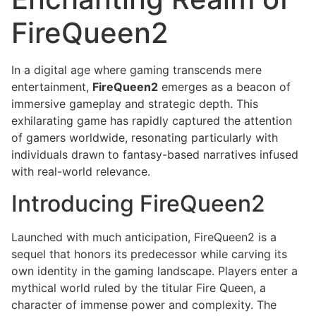
FireQueen2
In a digital age where gaming transcends mere
entertainment,
FireQueen2
emerges as a beacon of
immersive gameplay and strategic depth. This
exhilarating game has rapidly captured the attention
of gamers worldwide, resonating particularly with
individuals drawn to fantasy-based narratives infused
with real-world relevance.
Introducing FireQueen2
Launched with much anticipation, FireQueen2 is a
sequel that honors its predecessor while carving its
own identity in the gaming landscape. Players enter a
mythical world ruled by the titular Fire Queen, a
character of immense power and complexity. The