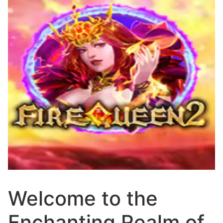
Welcome to the
Enchanting Realm of