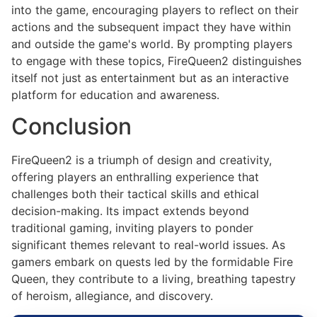
into the game, encouraging players to reflect on their
actions and the subsequent impact they have within
and outside the game's world. By prompting players
to engage with these topics, FireQueen2 distinguishes
itself not just as entertainment but as an interactive
platform for education and awareness.
Conclusion
FireQueen2 is a triumph of design and creativity,
offering players an enthralling experience that
challenges both their tactical skills and ethical
decision-making. Its impact extends beyond
traditional gaming, inviting players to ponder
significant themes relevant to real-world issues. As
gamers embark on quests led by the formidable Fire
Queen, they contribute to a living, breathing tapestry
of heroism, allegiance, and discovery.