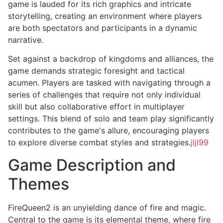
game is lauded for its rich graphics and intricate
storytelling, creating an environment where players
are both spectators and participants in a dynamic
narrative.
Set against a backdrop of kingdoms and alliances, the
game demands strategic foresight and tactical
acumen. Players are tasked with navigating through a
series of challenges that require not only individual
skill but also collaborative effort in multiplayer
settings. This blend of solo and team play significantly
contributes to the game's allure, encouraging players
to explore diverse combat styles and strategies.
jljl99
Game Description and
Themes
FireQueen2 is an unyielding dance of fire and magic.
Central to the game is its elemental theme, where fire