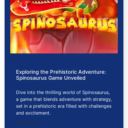
Exploring the Prehistoric Adventure:
Spinosaurus Game Unveiled
Dive into the thrilling world of Spinosaurus,
a game that blends adventure with strategy,
set in a prehistoric era filled with challenges
and excitement.
2025-12-07