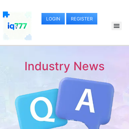
LOGIN
REGISTER
Industry News