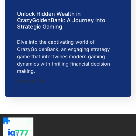
Unlock Hidden Wealth in
CrazyGoldenBank: A Journey into
Strategic Gaming
Dive into the captivating world of
CrazyGoldenBank, an engaging strategy
game that intertwines modern gaming
dynamics with thrilling financial decision-
making.
2026-01-28