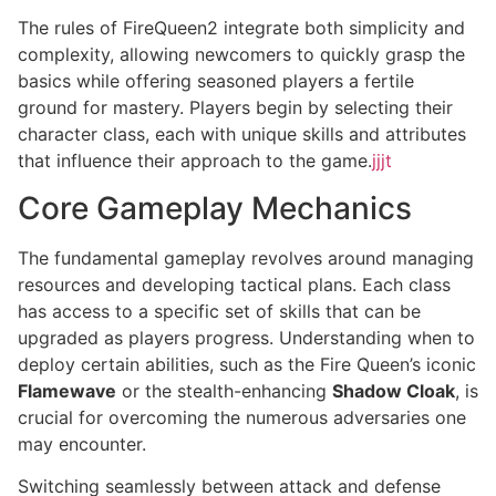
The rules of FireQueen2 integrate both simplicity and
complexity, allowing newcomers to quickly grasp the
basics while offering seasoned players a fertile
ground for mastery. Players begin by selecting their
character class, each with unique skills and attributes
that influence their approach to the game.
jjjt
Core Gameplay Mechanics
The fundamental gameplay revolves around managing
resources and developing tactical plans. Each class
has access to a specific set of skills that can be
upgraded as players progress. Understanding when to
deploy certain abilities, such as the Fire Queen’s iconic
Flamewave
or the stealth-enhancing
Shadow Cloak
, is
crucial for overcoming the numerous adversaries one
may encounter.
Switching seamlessly between attack and defense