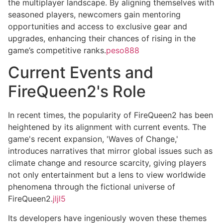
the multiplayer landscape. By aligning themselves with
seasoned players, newcomers gain mentoring
opportunities and access to exclusive gear and
upgrades, enhancing their chances of rising in the
game’s competitive ranks.
peso888
Current Events and
FireQueen2's Role
In recent times, the popularity of FireQueen2 has been
heightened by its alignment with current events. The
game's recent expansion, 'Waves of Change,'
introduces narratives that mirror global issues such as
climate change and resource scarcity, giving players
not only entertainment but a lens to view worldwide
phenomena through the fictional universe of
FireQueen2.
jljl5
Its developers have ingeniously woven these themes