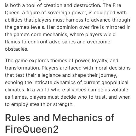
is both a tool of creation and destruction. The Fire
Queen, a figure of sovereign power, is equipped with
abilities that players must harness to advance through
the game’s levels. Her dominion over fire is mirrored in
the game’s core mechanics, where players wield
flames to confront adversaries and overcome
obstacles.
The game explores themes of power, loyalty, and
transformation. Players are faced with moral decisions
that test their allegiance and shape their journey,
echoing the intricate dynamics of current geopolitical
climates. In a world where alliances can be as volatile
as flames, players must decide who to trust, and when
to employ stealth or strength.
Rules and Mechanics of
FireQueen2