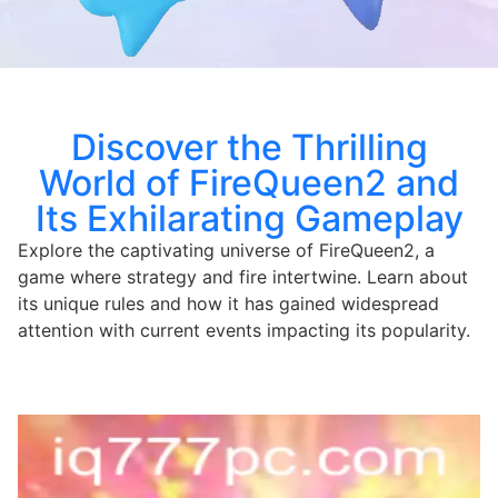
Discover the Thrilling
World of FireQueen2 and
Its Exhilarating Gameplay
Explore the captivating universe of FireQueen2, a
game where strategy and fire intertwine. Learn about
its unique rules and how it has gained widespread
attention with current events impacting its popularity.