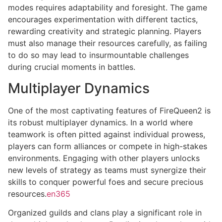
modes requires adaptability and foresight. The game
encourages experimentation with different tactics,
rewarding creativity and strategic planning. Players
must also manage their resources carefully, as failing
to do so may lead to insurmountable challenges
during crucial moments in battles.
Multiplayer Dynamics
One of the most captivating features of FireQueen2 is
its robust multiplayer dynamics. In a world where
teamwork is often pitted against individual prowess,
players can form alliances or compete in high-stakes
environments. Engaging with other players unlocks
new levels of strategy as teams must synergize their
skills to conquer powerful foes and secure precious
resources.
en365
Organized guilds and clans play a significant role in