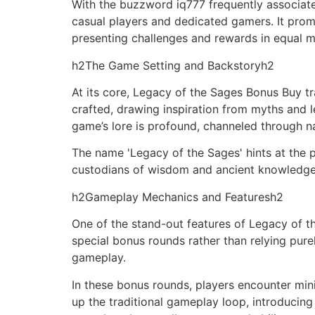
With the buzzword iq777 frequently associat
casual players and dedicated gamers. It promi
presenting challenges and rewards in equal m
h2The Game Setting and Backstoryh2
At its core, Legacy of the Sages Bonus Buy tra
crafted, drawing inspiration from myths and 
game’s lore is profound, channeled through na
The name 'Legacy of the Sages' hints at the 
custodians of wisdom and ancient knowledge, 
h2Gameplay Mechanics and Featuresh2
One of the stand-out features of Legacy of t
special bonus rounds rather than relying pure
gameplay.
In these bonus rounds, players encounter min
up the traditional gameplay loop, introducin