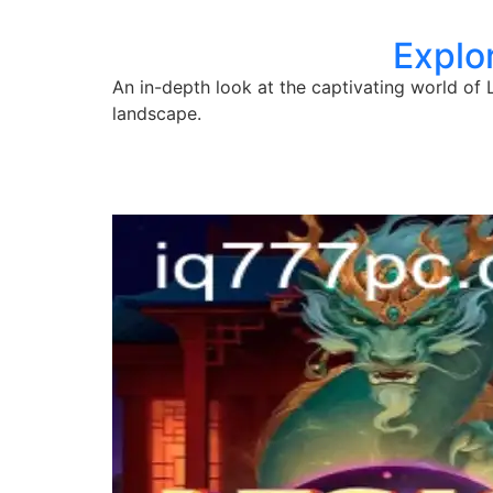
Explo
An in-depth look at the captivating world of
landscape.