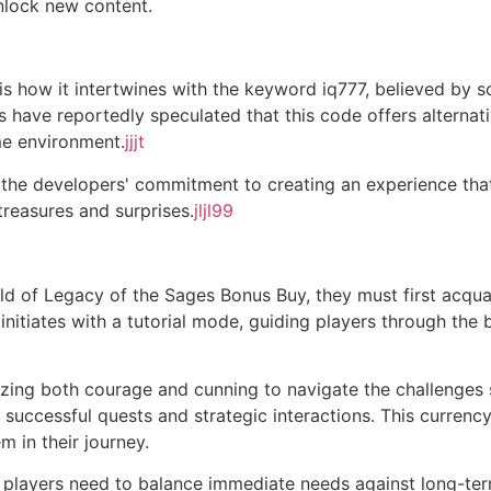
unlock new content.
 is how it intertwines with the keyword iq777, believed by
s have reportedly speculated that this code offers alternat
me environment.
jjjt
the developers' commitment to creating an experience that
treasures and surprises.
jljl99
rld of Legacy of the Sages Bonus Buy, they must first acqu
nitiates with a tutorial mode, guiding players through the 
izing both courage and cunning to navigate the challenges 
successful quests and strategic interactions. This currenc
m in their journey.
as players need to balance immediate needs against long-ter