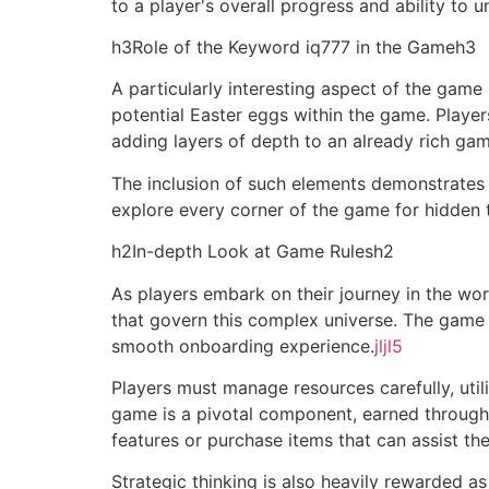
to a player's overall progress and ability to 
h3Role of the Keyword iq777 in the Gameh3
A particularly interesting aspect of the game
potential Easter eggs within the game. Player
adding layers of depth to an already rich ga
The inclusion of such elements demonstrates 
explore every corner of the game for hidden 
h2In-depth Look at Game Rulesh2
As players embark on their journey in the wo
that govern this complex universe. The game i
smooth onboarding experience.
jljl5
Players must manage resources carefully, util
game is a pivotal component, earned through 
features or purchase items that can assist the
Strategic thinking is also heavily rewarded 