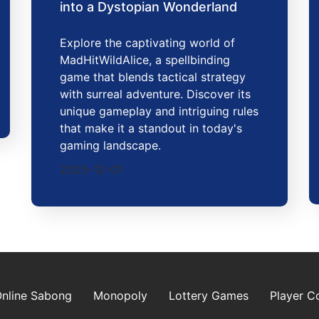
into a Dystopian Wonderland
Explore the captivating world of
MadHitWildAlice, a spellbinding
game that blends tactical strategy
with surreal adventure. Discover its
unique gameplay and intriguing rules
that make it a standout in today's
gaming landscape.
2025-12-01
nline Sabong
Monopoly
Lottery Games
Player 