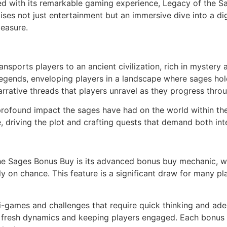
ed with its remarkable gaming experience, Legacy of the S
ses not just entertainment but an immersive dive into a dig
easure.
nsports players to an ancient civilization, rich in mystery 
legends, enveloping players in a landscape where sages hol
rrative threads that players unravel as they progress throu
profound impact the sages have had on the world within th
driving the plot and crafting quests that demand both inte
he Sages Bonus Buy is its advanced bonus buy mechanic, wh
ly on chance. This feature is a significant draw for many p
i-games and challenges that require quick thinking and ade
g fresh dynamics and keeping players engaged. Each bonus 