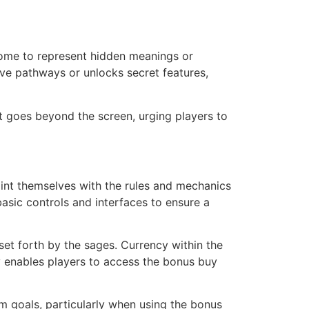
 some to represent hidden meanings or
ive pathways or unlocks secret features,
 goes beyond the screen, urging players to
aint themselves with the rules and mechanics
basic controls and interfaces to ensure a
set forth by the sages. Currency within the
y enables players to access the bonus buy
m goals, particularly when using the bonus