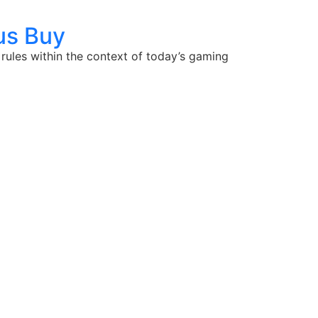
us Buy
rules within the context of today’s gaming