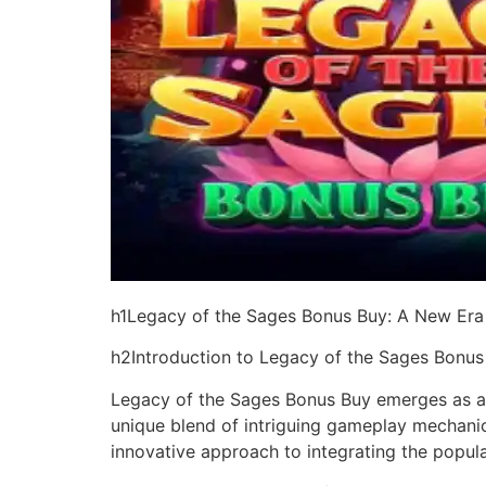
h1Legacy of the Sages Bonus Buy: A New Era
h2Introduction to Legacy of the Sages Bonu
Legacy of the Sages Bonus Buy emerges as a r
unique blend of intriguing gameplay mechanic
innovative approach to integrating the popula