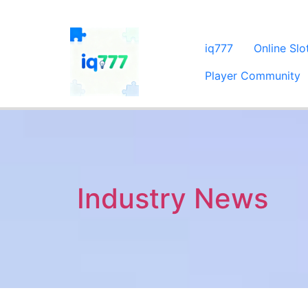
iq777
Online Slo
Player Community
Industry News