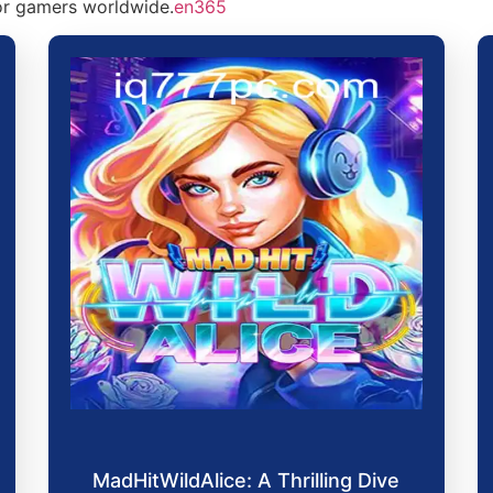
for gamers worldwide.
en365
MadHitWildAlice: A Thrilling Dive