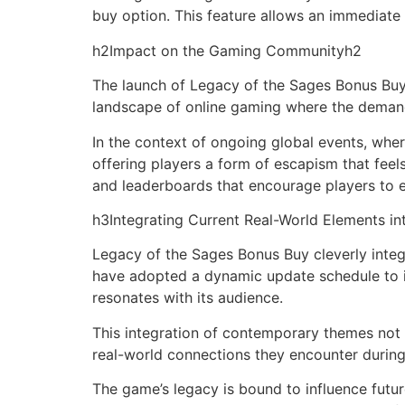
buy option. This feature allows an immediate 
h2Impact on the Gaming Communityh2
The launch of Legacy of the Sages Bonus Buy
landscape of online gaming where the demand 
In the context of ongoing global events, wh
offering players a form of escapism that feel
and leaderboards that encourage players to e
h3Integrating Current Real-World Elements i
Legacy of the Sages Bonus Buy cleverly integr
have adopted a dynamic update schedule to int
resonates with its audience.
This integration of contemporary themes not o
real-world connections they encounter during t
The game’s legacy is bound to influence future