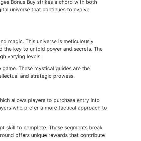
ages Bonus Buy strikes a chord with both
ital universe that continues to evolve,
and magic. This universe is meticulously
d the key to untold power and secrets. The
gh varying levels.
e game. These mystical guides are the
llectual and strategic prowess.
ich allows players to purchase entry into
layers who prefer a more tactical approach to
pt skill to complete. These segments break
round offers unique rewards that contribute