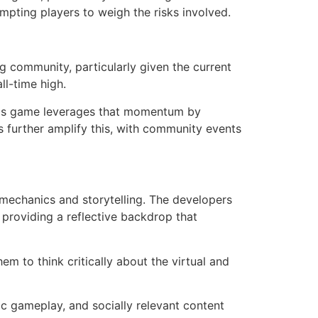
mpting players to weigh the risks involved.
 community, particularly given the current
ll-time high.
this game leverages that momentum by
s further amplify this, with community events
 mechanics and storytelling. The developers
 providing a reflective backdrop that
m to think critically about the virtual and
gic gameplay, and socially relevant content