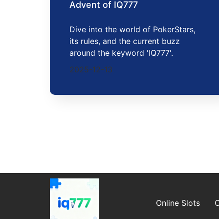
Advent of IQ777
Dive into the world of PokerStars,
its rules, and the current buzz
around the keyword 'IQ777'.
2025-12-13
Online Slots
O