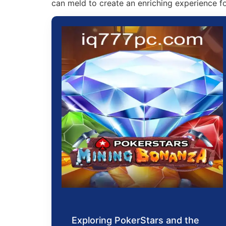
can meld to create an enriching experience 
Exploring PokerStars and the