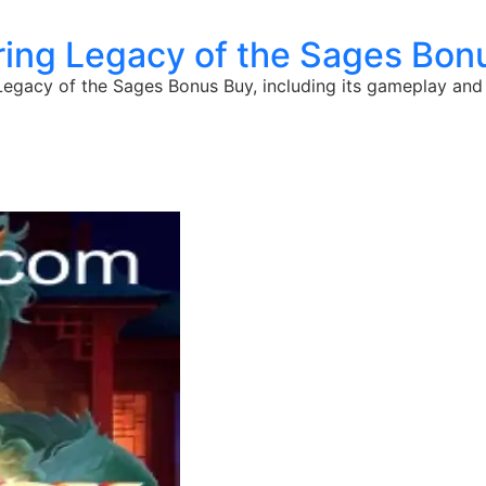
ring Legacy of the Sages Bon
 Legacy of the Sages Bonus Buy, including its gameplay and 