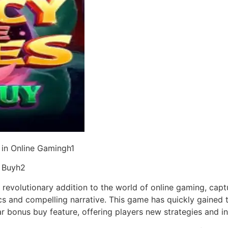
 in Online Gamingh1
s Buyh2
evolutionary addition to the world of online gaming, captur
s and compelling narrative. This game has quickly gained 
r bonus buy feature, offering players new strategies and in