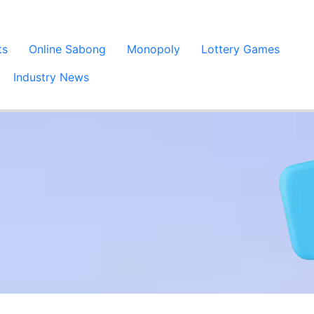
ts
Online Sabong
Monopoly
Lottery Games
Industry News