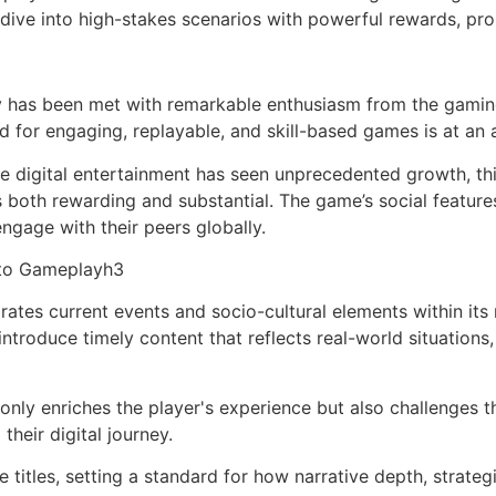
dive into high-stakes scenarios with powerful rewards, pro
 has been met with remarkable enthusiasm from the gaming
for engaging, replayable, and skill-based games is at an a
ere digital entertainment has seen unprecedented growth, 
s both rewarding and substantial. The game’s social feature
ngage with their peers globally.
nto Gameplayh3
ates current events and socio-cultural elements within its
roduce timely content that reflects real-world situations,
nly enriches the player's experience but also challenges the
heir digital journey.
 titles, setting a standard for how narrative depth, strate