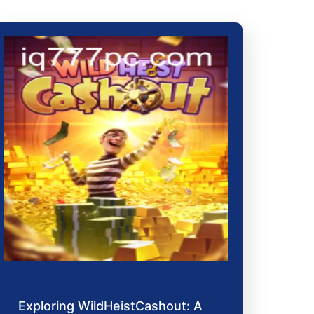
Exploring WildHeistCashout: A