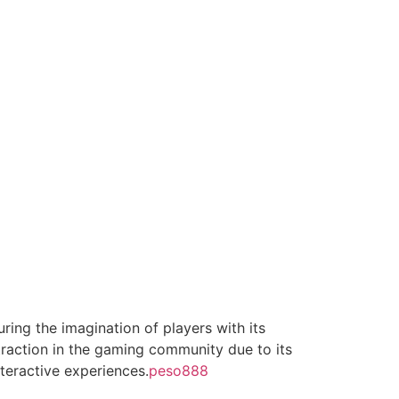
ing the imagination of players with its
traction in the gaming community due to its
teractive experiences.
peso888