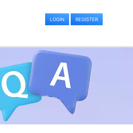
LOGIN
REGISTER