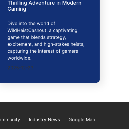
Thrilling Adventure in Modern
Gaming
Dive into the world of
WildHeistCashout, a captivating
game that blends strategy,
excitement, and high-stakes heists,
capturing the interest of gamers
worldwide.
2025-12-23
Community
Industry News
Google Map