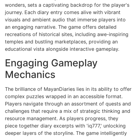
wonders, sets a captivating backdrop for the player's
journey. Each diary entry comes alive with vibrant
visuals and ambient audio that immerse players into
an engaging narrative. The game offers detailed
recreations of historical sites, including awe-inspiring
temples and bustling marketplaces, providing an
educational vista alongside interactive gameplay.
Engaging Gameplay
Mechanics
The brilliance of MayanDiaries lies in its ability to offer
complex puzzles wrapped in an accessible format.
Players navigate through an assortment of quests and
challenges that require a mix of strategic thinking and
resource management. As players progress, they
piece together diary excerpts with 'iq777,' unlocking
deeper layers of the storyline. The game intelligently