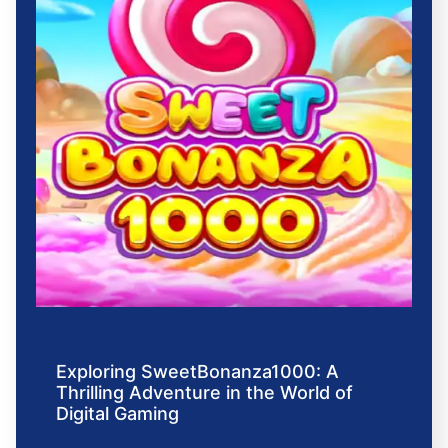
Exploring SweetBonanza1000: A
Thrilling Adventure in the World of
Digital Gaming