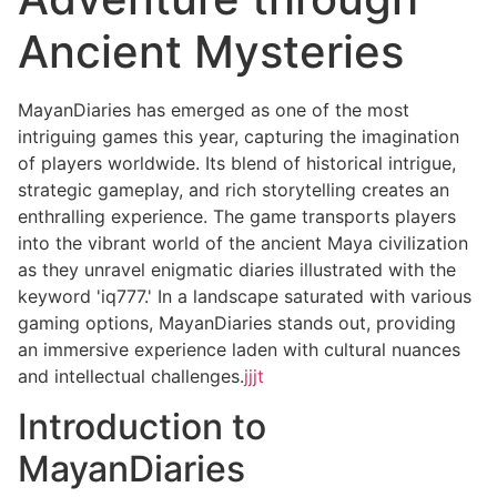
Ancient Mysteries
MayanDiaries has emerged as one of the most
intriguing games this year, capturing the imagination
of players worldwide. Its blend of historical intrigue,
strategic gameplay, and rich storytelling creates an
enthralling experience. The game transports players
into the vibrant world of the ancient Maya civilization
as they unravel enigmatic diaries illustrated with the
keyword 'iq777.' In a landscape saturated with various
gaming options, MayanDiaries stands out, providing
an immersive experience laden with cultural nuances
and intellectual challenges.
jjjt
Introduction to
MayanDiaries