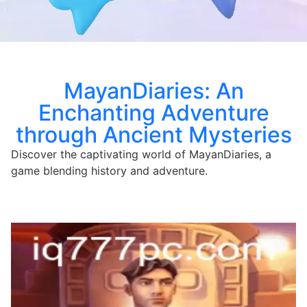
MayanDiaries: An
Enchanting Adventure
through Ancient Mysteries
Discover the captivating world of MayanDiaries, a
game blending history and adventure.