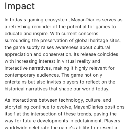
Impact
In today's gaming ecosystem, MayanDiaries serves as
a refreshing reminder of the potential for games to
educate and inspire. With current concerns
surrounding the preservation of global heritage sites,
the game subtly raises awareness about cultural
appreciation and conservation. Its release coincides
with increasing interest in virtual reality and
interactive narratives, making it highly relevant for
contemporary audiences. The game not only
entertains but also invites players to reflect on the
historical narratives that shape our world today.
As interactions between technology, culture, and
storytelling continue to evolve, MayanDiaries positions
itself at the intersection of these trends, paving the
way for future developments in edutainment. Players
worldwide celebrate the game's ability to present a