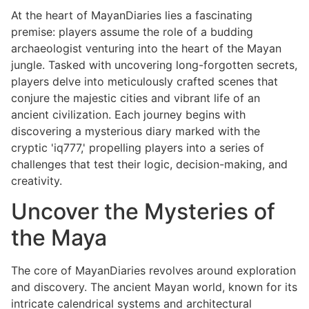
At the heart of MayanDiaries lies a fascinating
premise: players assume the role of a budding
archaeologist venturing into the heart of the Mayan
jungle. Tasked with uncovering long-forgotten secrets,
players delve into meticulously crafted scenes that
conjure the majestic cities and vibrant life of an
ancient civilization. Each journey begins with
discovering a mysterious diary marked with the
cryptic 'iq777,' propelling players into a series of
challenges that test their logic, decision-making, and
creativity.
Uncover the Mysteries of
the Maya
The core of MayanDiaries revolves around exploration
and discovery. The ancient Mayan world, known for its
intricate calendrical systems and architectural