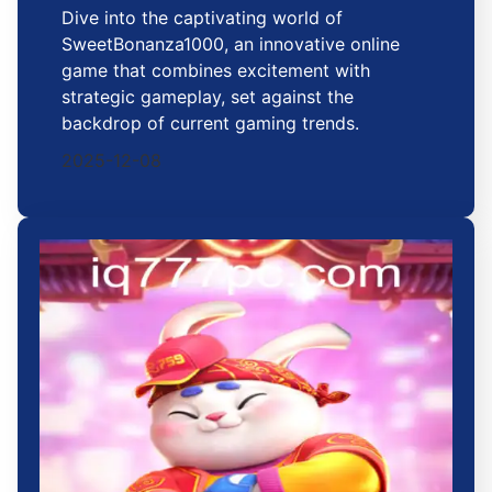
Dive into the captivating world of
SweetBonanza1000, an innovative online
game that combines excitement with
strategic gameplay, set against the
backdrop of current gaming trends.
2025-12-08