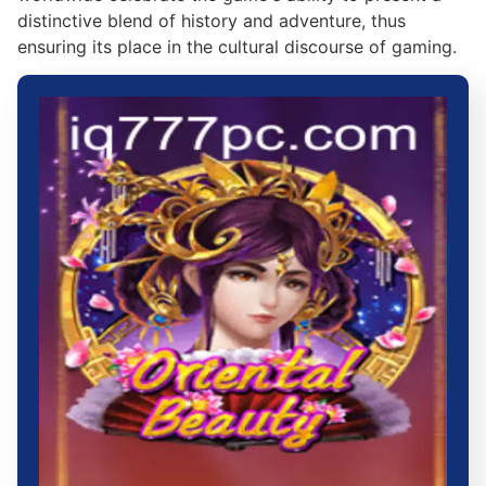
distinctive blend of history and adventure, thus
ensuring its place in the cultural discourse of gaming.