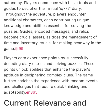
autonomy. Players commence with basic tools and
guides to decipher their initial 'iq777' diary.
Throughout the adventure, players encounter
additional characters, each contributing unique
knowledge and abilities essential for solving the
puzzles. Guides, encoded messages, and relics
become crucial assets, as does the management of
time and inventory, crucial for making headway in the
game.
jljl99
Players earn experience points by successfully
decoding diary entries and solving puzzles. These
points unlock abilities that enhance the player's
aptitude in deciphering complex clues. The game
further enriches the experience with random events
and challenges that require quick thinking and
adaptability.
en365
Current Relevance and