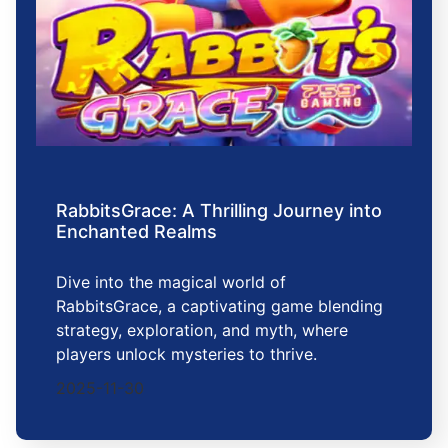
RabbitsGrace: A Thrilling Journey into
Enchanted Realms
Dive into the magical world of
RabbitsGrace, a captivating game blending
strategy, exploration, and myth, where
players unlock mysteries to thrive.
2025-11-30