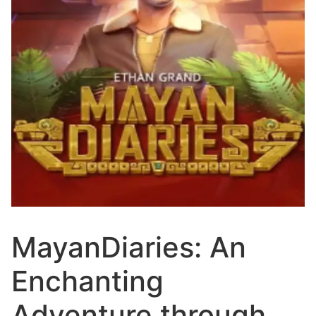
MayanDiaries: An
Enchanting
Adventure through