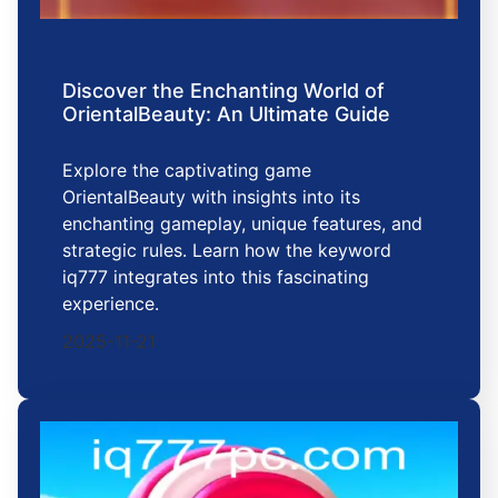
Discover the Enchanting World of
OrientalBeauty: An Ultimate Guide
Explore the captivating game
OrientalBeauty with insights into its
enchanting gameplay, unique features, and
strategic rules. Learn how the keyword
iq777 integrates into this fascinating
experience.
2025-11-21