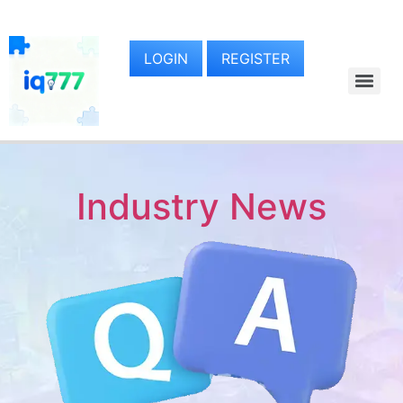
LOGIN
REGISTER
Industry News