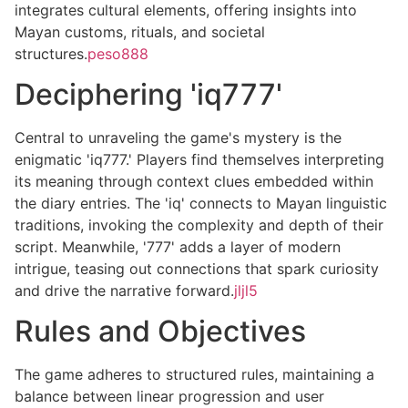
integrates cultural elements, offering insights into
Mayan customs, rituals, and societal
structures.
peso888
Deciphering 'iq777'
Central to unraveling the game's mystery is the
enigmatic 'iq777.' Players find themselves interpreting
its meaning through context clues embedded within
the diary entries. The 'iq' connects to Mayan linguistic
traditions, invoking the complexity and depth of their
script. Meanwhile, '777' adds a layer of modern
intrigue, teasing out connections that spark curiosity
and drive the narrative forward.
jljl5
Rules and Objectives
The game adheres to structured rules, maintaining a
balance between linear progression and user